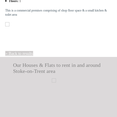
Floors:
1
This is a commercial premises comprising of shop floor space & a small kitchen &
toilet area
« Back to results
Our Houses & Flats to rent in and around
Stoke-on-Trent area