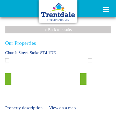
« Back to results
Our Properties
Church Street, Stoke ST4 1DE
Property description
View on a map