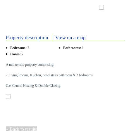
Property description
View on a map
Bedrooms:
2
Bathrooms:
1
Floors:
2
A mid terrace property comprising;
2 Living Rooms, Kitchen, downstairs bathroom & 2 bedrooms.
Gas Central Heating & Double Glazing.
« Back to results