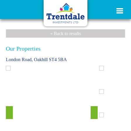
« Back to results
Our Properties
London Road, Oakhill ST4 5BA