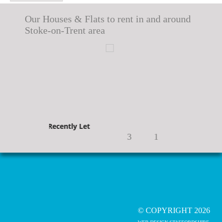
Our Houses & Flats to rent in and around
Stoke-on-Trent area
Recently Let
Recently Let
3
1
© COPYRIGHT 2026