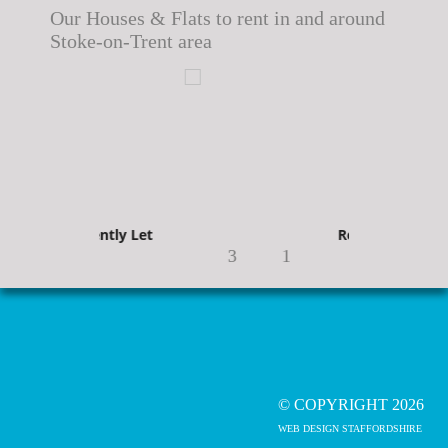
Our Houses & Flats to rent in and around
Stoke-on-Trent area
Recently Let
Recently Let
3
1
© COPYRIGHT 2026
WEB DESIGN STAFFORDSHIRE
Recently Let
Recently Let