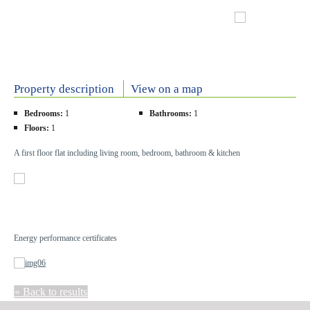
Property description
View on a map
Bedrooms:
1
Bathrooms:
1
Floors:
1
A first floor flat including living room, bedroom, bathroom & kitchen
Energy performance certificates
« Back to results