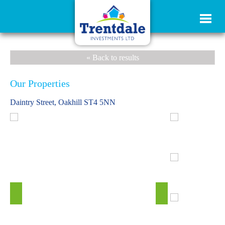
« Back to results
Our Properties
Daintry Street, Oakhill ST4 5NN