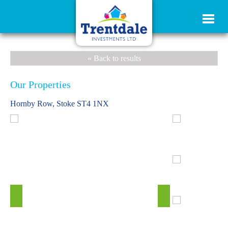
« Back to results
Our Properties
Hornby Row, Stoke ST4 1NX