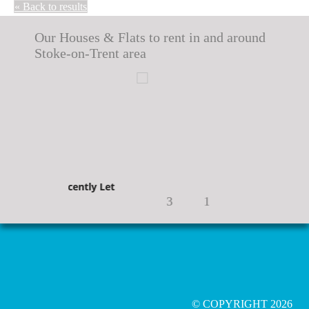
« Back to results
Our Houses & Flats to rent in and around
Stoke-on-Trent area
Recently Let
Recently Let
3
1
© COPYRIGHT 2026