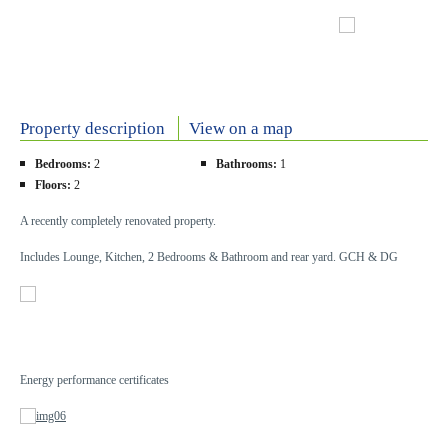
Property description
View on a map
Bedrooms:
2
Bathrooms:
1
Floors:
2
A recently completely renovated property.
Includes Lounge, Kitchen, 2 Bedrooms & Bathroom and rear yard. GCH & DG
Energy performance certificates